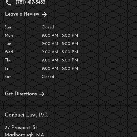
(781) 417-5433
Leave a Review
Sun
Closed
Mon
9:00 AM - 5:00 PM
Tue
9:00 AM - 5:00 PM
Wed
9:00 AM - 5:00 PM
Thu
9:00 AM - 5:00 PM
Fri
9:00 AM - 5:00 PM
Sat
Closed
Get Directions
Corbaci Law, P.C.
27 Prospect St
Marlborough
,
MA