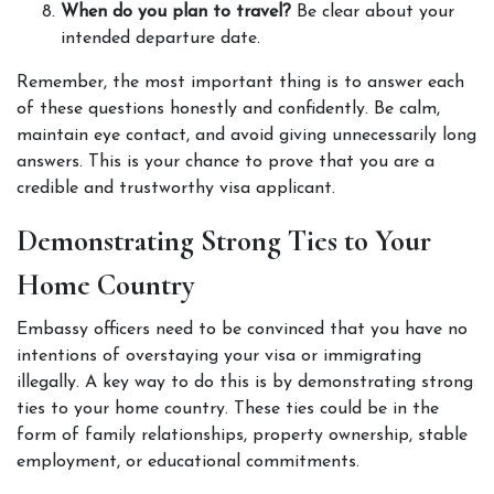
When do you plan to travel?
 Be clear about your 
intended departure date. 
Remember, the most important thing is to answer each 
of these questions honestly and confidently. Be calm, 
maintain eye contact, and avoid giving unnecessarily long 
answers. This is your chance to prove that you are a 
credible and trustworthy visa applicant. 
Demonstrating Strong Ties to Your 
Home Country
Embassy officers need to be convinced that you have no 
intentions of overstaying your visa or immigrating 
illegally. A key way to do this is by demonstrating strong 
ties to your home country. These ties could be in the 
form of family relationships, property ownership, stable 
employment, or educational commitments. 