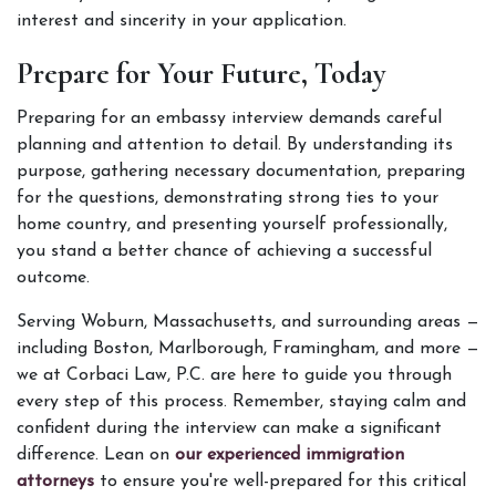
interest and sincerity in your application. 
Prepare for Your Future, Today
Preparing for an embassy interview demands careful 
planning and attention to detail. By understanding its 
purpose, gathering necessary documentation, preparing 
for the questions, demonstrating strong ties to your 
home country, and presenting yourself professionally, 
you stand a better chance of achieving a successful 
outcome.  
Serving Woburn, Massachusetts, and surrounding areas — 
including Boston, Marlborough, Framingham, and more — 
we at Corbaci Law, P.C. are here to guide you through 
every step of this process. Remember, staying calm and 
confident during the interview can make a significant 
difference. Lean on
 our experienced immigration 
attorneys
 to ensure you're well-prepared for this critical 