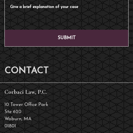
Give a brief explanation of your case
SUBMIT
CONTACT
Corbaci Law, P.C.
10 Tower Office Park
Ste 620
Woburn
,
MA
01801