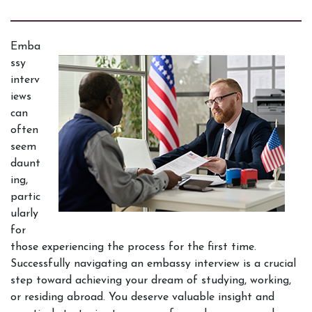
Emba
ssy 
interv
iews 
can 
often 
seem 
daunt
ing, 
partic
ularly 
for 
those experiencing the process for the first time. 
Successfully navigating an embassy interview is a crucial 
step toward achieving your dream of studying, working, 
or residing abroad. You deserve valuable insight and 