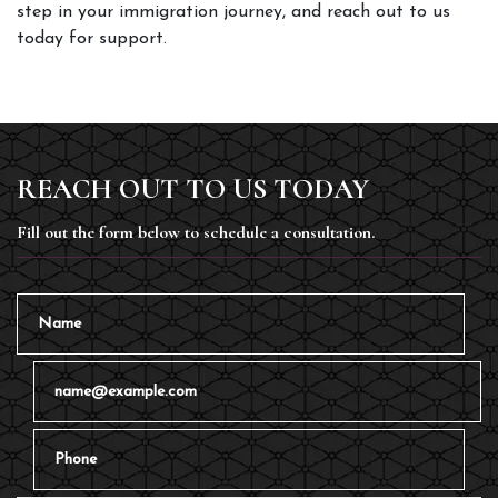
step in your immigration journey, and reach out to us 
today for support. 
REACH OUT TO US TODAY
Fill out the form below to schedule a consultation.
Name
Email
Phone