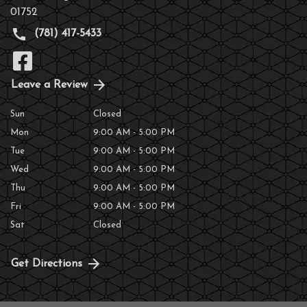
01752
(781) 417-5433
Leave a Review
Sun
Closed
Mon
9:00 AM - 5:00 PM
Tue
9:00 AM - 5:00 PM
Wed
9:00 AM - 5:00 PM
Thu
9:00 AM - 5:00 PM
Fri
9:00 AM - 5:00 PM
Sat
Closed
Get Directions