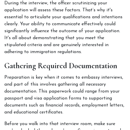
During the interview, the officer scrutinizing your 
application will assess these factors. That’s why it's 
essential to articulate your qualifications and intentions 
clearly. Your ability to communicate effectively could 
significantly influence the outcome of your application. 
It's all about demonstrating that you meet the 
stipulated criteria and are genuinely interested in 
adhering to immigration regulations. 
Gathering Required Documentation
Preparation is key when it comes to embassy interviews, 
and part of this involves gathering all necessary 
documentation. This paperwork could range from your 
passport and visa application forms to supporting 
documents such as financial records, employment letters, 
and educational certificates. 
Before you walk into that interview room, make sure 