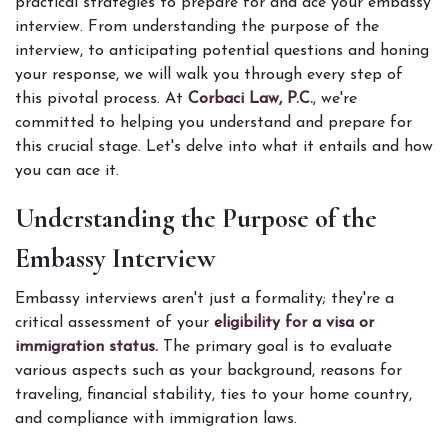
practical strategies to prepare for and ace your embassy 
interview. From understanding the purpose of the 
interview, to anticipating potential questions and honing 
your response, we will walk you through every step of 
this pivotal process. At 
Corbaci Law, P.C.
, we're 
committed to helping you understand and prepare for 
this crucial stage. Let's delve into what it entails and how 
you can ace it. 
Understanding the Purpose of the 
Embassy Interview
Embassy interviews aren't just a formality; they're a 
critical assessment of your
 eligibility for a visa or 
immigration status.
 The primary goal is to evaluate 
various aspects such as your background, reasons for 
traveling, financial stability, ties to your home country, 
and compliance with immigration laws. 