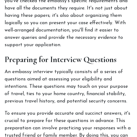
you've checked the embassy's specific requirements and 
have all the documents they require. It's not just about 
having these papers; it's also about organizing them 
logically so you can present your case effectively. With 
well-arranged documentation, you'll find it easier to 
answer queries and provide the necessary evidence to 
support your application. 
Preparing for Interview Questions
An embassy interview typically consists of a series of 
questions aimed at assessing your eligibility and 
intentions. These questions may touch on your purpose 
of travel, ties to your home country, financial stability, 
previous travel history, and potential security concerns. 
To ensure you provide accurate and succinct answers, it's 
crucial to prepare for these questions in advance. This 
preparation can involve practicing your responses with a 
trusted friend or family member. By doing this, you can 