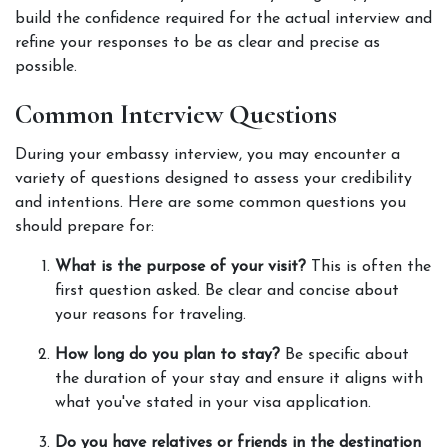
build the confidence required for the actual interview and 
refine your responses to be as clear and precise as 
possible. 
Common Interview Questions
During your embassy interview, you may encounter a 
variety of questions designed to assess your credibility 
and intentions. Here are some common questions you 
should prepare for: 
What is the purpose of your visit?
 This is often the 
first question asked. Be clear and concise about 
your reasons for traveling. 
How long do you plan to stay?
 Be specific about 
the duration of your stay and ensure it aligns with 
what you've stated in your visa application. 
Do you have relatives or friends in the destination 