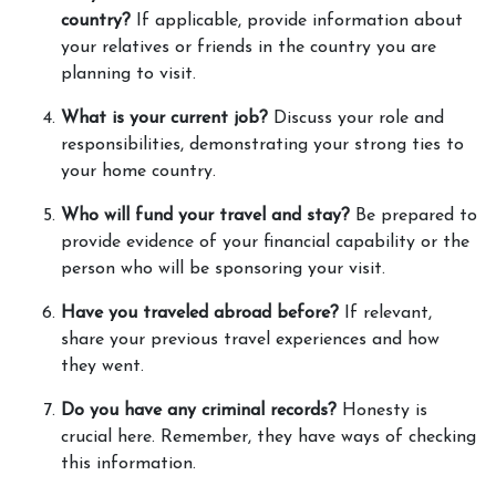
country?
 If applicable, provide information about 
your relatives or friends in the country you are 
planning to visit. 
What is your current job?
 Discuss your role and 
responsibilities, demonstrating your strong ties to 
your home country. 
Who will fund your travel and stay?
 Be prepared to 
provide evidence of your financial capability or the 
person who will be sponsoring your visit. 
Have you traveled abroad before?
 If relevant, 
share your previous travel experiences and how 
they went. 
Do you have any criminal records?
 Honesty is 
crucial here. Remember, they have ways of checking 
this information. 