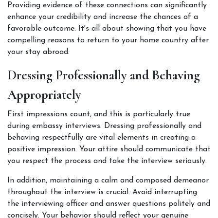
Providing evidence of these connections can significantly 
enhance your credibility and increase the chances of a 
favorable outcome. It's all about showing that you have 
compelling reasons to return to your home country after 
your stay abroad. 
Dressing Professionally and Behaving 
Appropriately
First impressions count, and this is particularly true 
during embassy interviews. Dressing professionally and 
behaving respectfully are vital elements in creating a 
positive impression. Your attire should communicate that 
you respect the process and take the interview seriously. 
In addition, maintaining a calm and composed demeanor 
throughout the interview is crucial. Avoid interrupting 
the interviewing officer and answer questions politely and 
concisely. Your behavior should reflect your genuine 