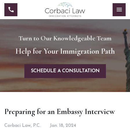
Turn to Our Knowledgeable Team
Help for Your Immigration Path
SCHEDULE A CONSULTATION
Preparing for an Embassy Interview
Corbaci Law, P.C.
Jan. 18, 2024