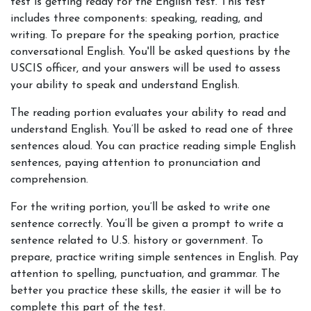
test is getting ready for the English test. This test 
includes three components: speaking, reading, and 
writing. To prepare for the speaking portion, practice 
conversational English. You'll be asked questions by the 
USCIS officer, and your answers will be used to assess 
your ability to speak and understand English.
The reading portion evaluates your ability to read and 
understand English. You’ll be asked to read one of three 
sentences aloud. You can practice reading simple English 
sentences, paying attention to pronunciation and 
comprehension.
For the writing portion, you’ll be asked to write one 
sentence correctly. You’ll be given a prompt to write a 
sentence related to U.S. history or government. To 
prepare, practice writing simple sentences in English. Pay 
attention to spelling, punctuation, and grammar. The 
better you practice these skills, the easier it will be to 
complete this part of the test.