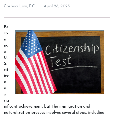
Corbaci Law, P.C.
April 28, 2025
Be
co
mi
ng 
a 
U.
S. 
cit
ize
n 
is 
a 
sig
nificant achievement, but the immigration and 
naturalization process involves several steps, including 