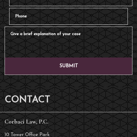
Phone
Give a brief explanation of your case
SUBMIT
CONTACT
Corbaci Law, P.C.
10 Tower Office Park