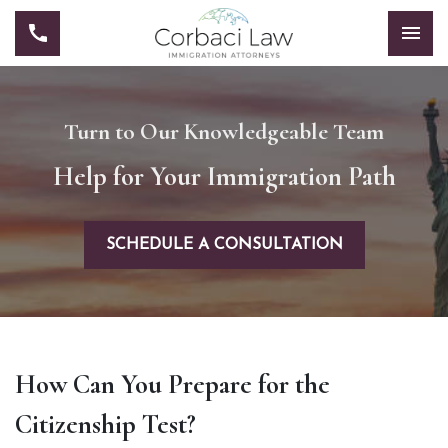
Turn to Our Knowledgeable Team
Help for Your Immigration Path
SCHEDULE A CONSULTATION
How Can You Prepare for the
Citizenship Test?