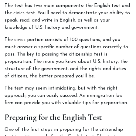
The test has two main components: the English test and 
the civics test. You’ll need to demonstrate your ability to 
speak, read, and write in English, as well as your 
knowledge of U.S. history and government. 
The civics portion consists of 100 questions, and you 
must answer a specific number of questions correctly to 
pass. The key to passing the citizenship test is 
preparation. The more you know about U.S. history, the 
structure of the government, and the rights and duties 
of citizens, the better prepared you’ll be.
The test may seem intimidating, but with the right 
approach, you can easily succeed. An immigration law 
firm can provide you with valuable tips for preparation.
Preparing for the English Test
One of the first steps in preparing for the citizenship 