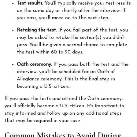
Test results
: You’ll typically receive your test results 
on the same day or shortly after the interview. If 
you pass, you’ll move on to the next step.
Retaking the test
: If you fail part of the test, you 
may be asked to retake the section(s) you didn’t 
pass. You’ll be given a second chance to complete 
the test within 60 to 90 days.
Oath ceremony
: If you pass both the test and the 
interview, you’ll be scheduled for an Oath of 
Allegiance ceremony. This is the final step in 
becoming a U.S. citizen.
If you pass the tests and attend the Oath ceremony, 
you’ll officially become a U.S. citizen. It's important to 
stay informed and follow up on any additional steps 
that may be required in your case.
Common Mistakes to Avoid During 