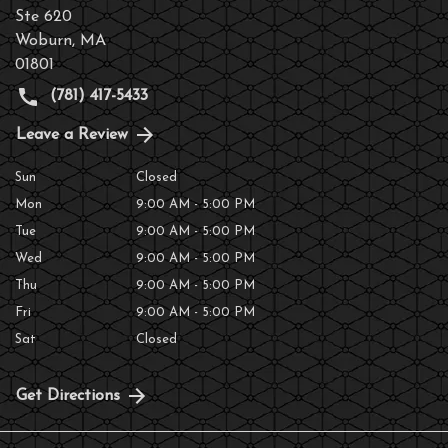
Ste 620
Woburn
,
MA
01801
(781) 417-5433
Leave a Review
Sun
Closed
Mon
9:00 AM - 5:00 PM
Tue
9:00 AM - 5:00 PM
Wed
9:00 AM - 5:00 PM
Thu
9:00 AM - 5:00 PM
Fri
9:00 AM - 5:00 PM
Sat
Closed
Get Directions