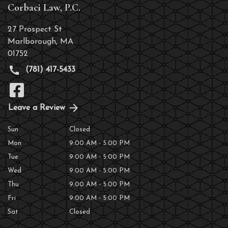
Corbaci Law, P.C.
27 Prospect St
Marlborough
,
MA
01752
(781) 417-5433
Leave a Review
Sun
Closed
Mon
9:00 AM - 5:00 PM
Tue
9:00 AM - 5:00 PM
Wed
9:00 AM - 5:00 PM
Thu
9:00 AM - 5:00 PM
Fri
9:00 AM - 5:00 PM
Sat
Closed