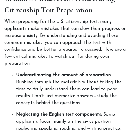
Citizenship Test Preparation
When preparing for the U.S. citizenship test, many 
applicants make mistakes that can slow their progress or 
increase anxiety. By understanding and avoiding these 
common mistakes, you can approach the test with 
confidence and be better prepared to succeed. Here are a 
few critical mistakes to watch out for during your 
preparation:
Underestimating the amount of preparation
: 
Rushing through the materials without taking the 
time to truly understand them can lead to poor 
results. Don't just memorize answers—study the 
concepts behind the questions.
Neglecting the English test components
: Some 
applicants focus mainly on the civics portion, 
neglecting speaking, reading, and writing practice. 