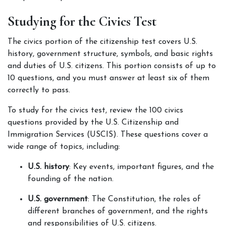
Studying for the Civics Test
The civics portion of the citizenship test covers U.S. 
history, government structure, symbols, and basic rights 
and duties of U.S. citizens. This portion consists of up to 
10 questions, and you must answer at least six of them 
correctly to pass.
To study for the civics test, review the 100 civics 
questions provided by the U.S. Citizenship and 
Immigration Services (USCIS). These questions cover a 
wide range of topics, including:
U.S. history
: Key events, important figures, and the 
founding of the nation.
U.S. government
: The Constitution, the roles of 
different branches of government, and the rights 
and responsibilities of U.S. citizens.