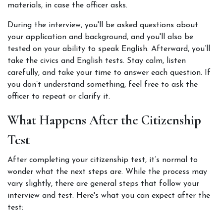
materials, in case the officer asks.
During the interview, you'll be asked questions about 
your application and background, and you'll also be 
tested on your ability to speak English. Afterward, you’ll 
take the civics and English tests. Stay calm, listen 
carefully, and take your time to answer each question. If 
you don’t understand something, feel free to ask the 
officer to repeat or clarify it. 
What Happens After the Citizenship 
Test
After completing your citizenship test, it’s normal to 
wonder what the next steps are. While the process may 
vary slightly, there are general steps that follow your 
interview and test. Here's what you can expect after the 
test: