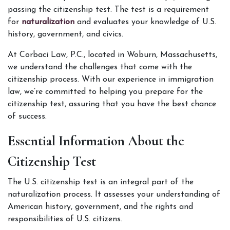
passing the citizenship test. The test is a requirement 
for 
naturalization 
and evaluates your knowledge of U.S. 
history, government, and civics. 
At Corbaci Law, P.C., located in Woburn, Massachusetts, 
we understand the challenges that come with the 
citizenship process. With our experience in immigration 
law, we’re committed to helping you prepare for the 
citizenship test, assuring that you have the best chance 
of success.
Essential Information About the 
Citizenship Test
The U.S. citizenship test is an integral part of the 
naturalization process. It assesses your understanding of 
American history, government, and the rights and 
responsibilities of U.S. citizens.