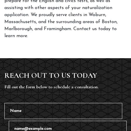
prepare for the English and civics tests, as well as 
assisting with other aspects of your naturalization 
application. We proudly serve clients in Woburn, 
Massachusetts, and the surrounding areas of Boston, 
Marlborough, and Framingham. Contact us today to 
learn more.
REACH OUT TO US TODAY
Fill out the form below to schedule a consultation.
Name
Email