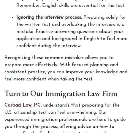
Remember, English skills are essential for the test.
Ignoring the interview process
: Preparing solely for 
the written test and overlooking the interview is a 
mistake. Practice answering questions about your 
application and background in English to feel more 
confident during the interview.
Recognizing these common mistakes allows you to 
prepare more effectively. With focused planning and 
consistent practice, you can improve your knowledge and 
feel more confident when taking the test.
Turn to Our Immigration Law Firm
Corbaci Law, P.C. 
understands that preparing for the 
U.S. citizenship test can feel overwhelming. Our 
experienced immigration professionals are here to guide 
you through the process, offering advice on how to 