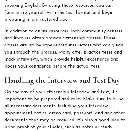
speaking English. By using these resources, you can 
familiarize yourself with the test format and begin 
preparing in a structured way.
In addition to online resources, local community centers 
and libraries often provide citizenship classes. These 
classes are led by experienced instructors who can guide 
you through the process. Many offer practice tests and 
mock interviews, which provide helpful experience and 
boost your confidence before the actual test.
Handling the Interview and Test Day
On the day of your citizenship interview and test, it’s 
important to be prepared and calm. Make sure to bring 
all necessary documents, including your interview 
appointment notice, green card, passport, and any other 
documents that may be required. It’s also a good idea to 
bring proof of your studies, such as notes or study 