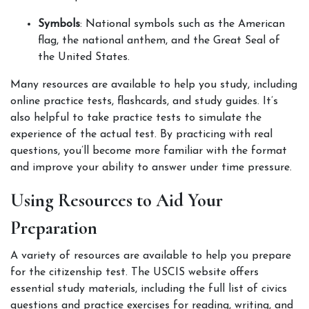
Symbols
: National symbols such as the American 
flag, the national anthem, and the Great Seal of 
the United States.
Many resources are available to help you study, including 
online practice tests, flashcards, and study guides. It’s 
also helpful to take practice tests to simulate the 
experience of the actual test. By practicing with real 
questions, you’ll become more familiar with the format 
and improve your ability to answer under time pressure.
Using Resources to Aid Your 
Preparation
A variety of resources are available to help you prepare 
for the citizenship test. The USCIS website offers 
essential study materials, including the full list of civics 
questions and practice exercises for reading, writing, and 